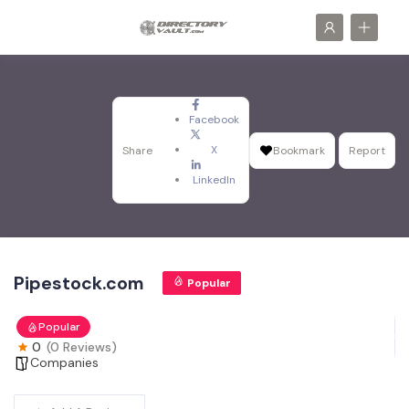
Facebook
X
Share
Bookmark
Report
LinkedIn
Pipestock.com
Popular
Popular
0
(0 Reviews)
Companies