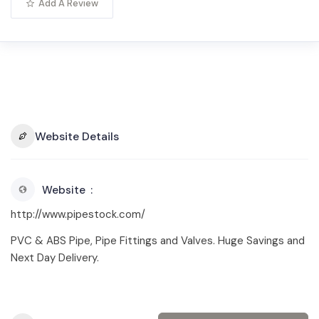
Add A Review
Website Details
Website
http://www.pipestock.com/
PVC & ABS Pipe, Pipe Fittings and Valves. Huge Savings and
Next Day Delivery.