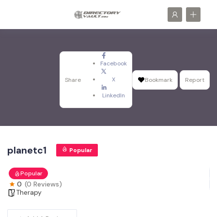
Facebook
X
Share
Bookmark
Report
LinkedIn
planetc1
Popular
Popular
0
(0 Reviews)
Therapy