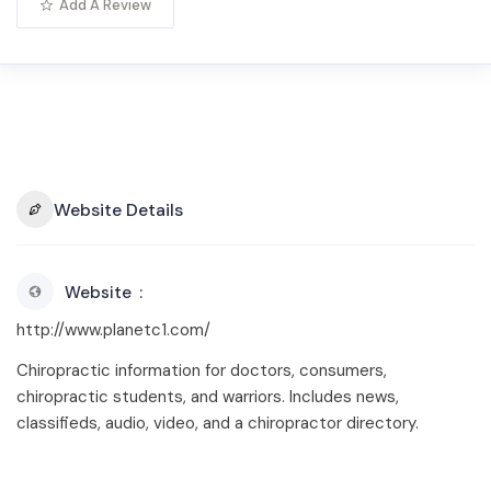
Add A Review
Website Details
Website
http://www.planetc1.com/
Chiropractic information for doctors, consumers,
chiropractic students, and warriors. Includes news,
classifieds, audio, video, and a chiropractor directory.