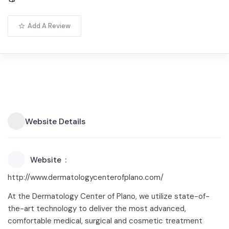
Add A Review
Website Details
Website
http://www.dermatologycenterofplano.com/
At the Dermatology Center of Plano, we utilize state-of-
the-art technology to deliver the most advanced,
comfortable medical, surgical and cosmetic treatment