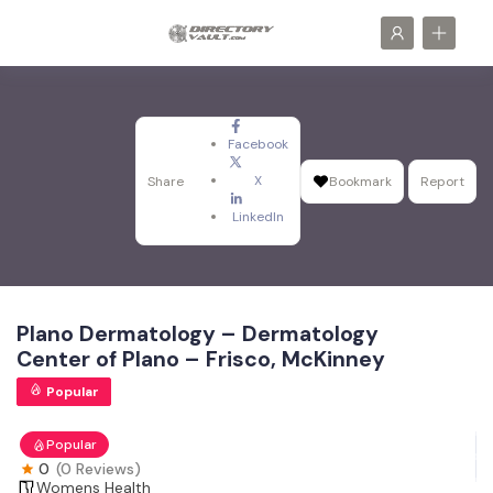
Facebook
X
Share
Bookmark
Report
LinkedIn
Plano Dermatology – Dermatology
Center of Plano – Frisco, McKinney
Popular
Popular
0
(0 Reviews)
Womens Health