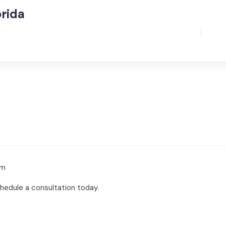
orida
om
chedule a consultation today.