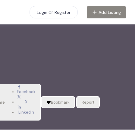
or
Add Listing
Login
Register
Facebook
X
are
Bookmark
Report
LinkedIn