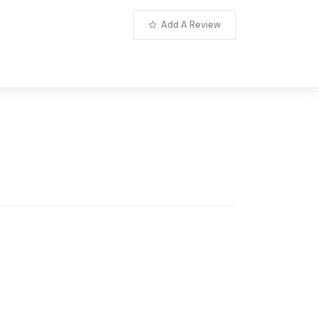
Add A Review