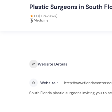
Plastic Surgeons in South Fl
0
(0 Reviews)
Medicine
Website Details
Website
http://www.floridacenter.c
South Florida plastic surgeons inviting you to s