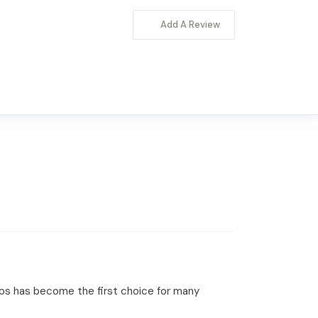
Add A Review
ipos has become the first choice for many