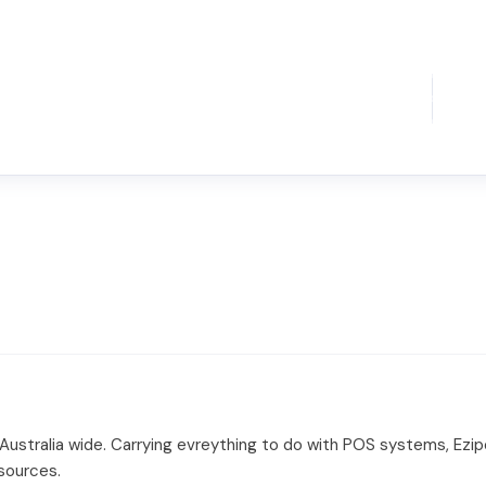
 Australia wide. Carrying evreything to do with POS systems, Ez
sources.