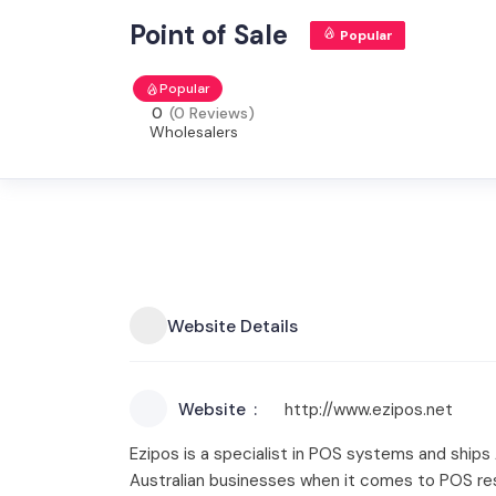
Point of Sale
Popular
Popular
0
(0 Reviews)
Wholesalers
Website Details
Website
http://www.ezipos.net
Ezipos is a specialist in POS systems and ships
Australian businesses when it comes to POS re