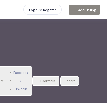
or
Add Listing
Login
Register
Facebook
X
are
Bookmark
Report
LinkedIn