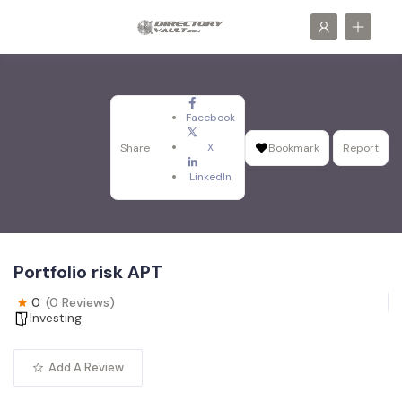
Facebook
X
Share
Bookmark
Report
LinkedIn
Portfolio risk APT
0
(0 Reviews)
Investing
Add A Review