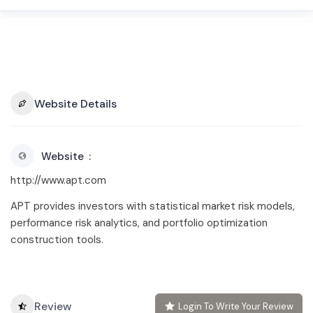
Website Details
Website
http://www.apt.com
APT provides investors with statistical market risk models,
performance risk analytics, and portfolio optimization
construction tools.
Review
Login To Write Your Review