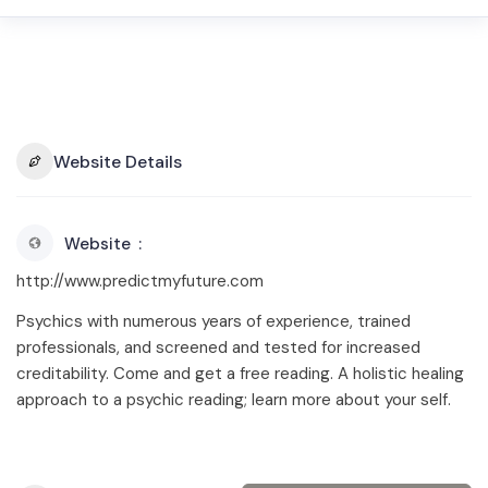
Website Details
Website
http://www.predictmyfuture.com
Psychics with numerous years of experience, trained
professionals, and screened and tested for increased
creditability. Come and get a free reading. A holistic healing
approach to a psychic reading; learn more about your self.