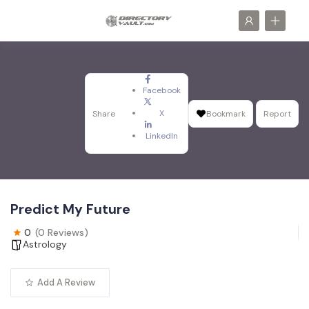
Facebook
X
Share
Bookmark
Report
LinkedIn
Predict My Future
0
(0 Reviews)
Astrology
Add A Review