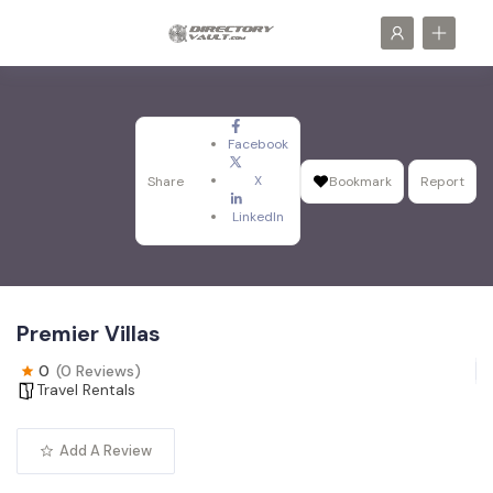
Facebook
X
Share
Bookmark
Report
LinkedIn
Premier Villas
0
(0 Reviews)
Travel Rentals
Add A Review