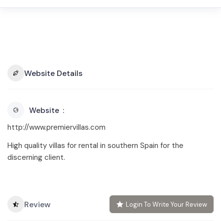
Website Details
Website
http://www.premiervillas.com
High quality villas for rental in southern Spain for the
discerning client.
Review
Login To Write Your Review