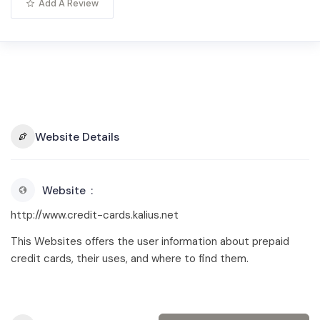
Add A Review
Website Details
Website
http://www.credit-cards.kalius.net
This Websites offers the user information about prepaid
credit cards, their uses, and where to find them.