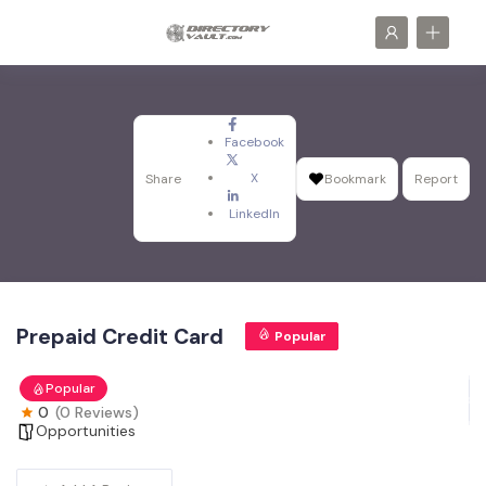
Facebook
X
Share
Bookmark
Report
LinkedIn
Prepaid Credit Card
Popular
Popular
0
(0 Reviews)
Opportunities