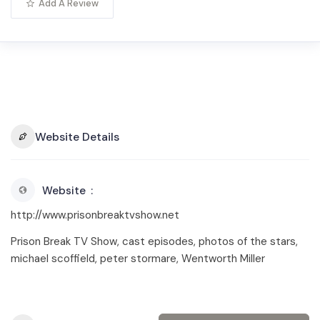
Add A Review
Website Details
Website
http://www.prisonbreaktvshow.net
Prison Break TV Show, cast episodes, photos of the stars,
michael scoffield, peter stormare, Wentworth Miller