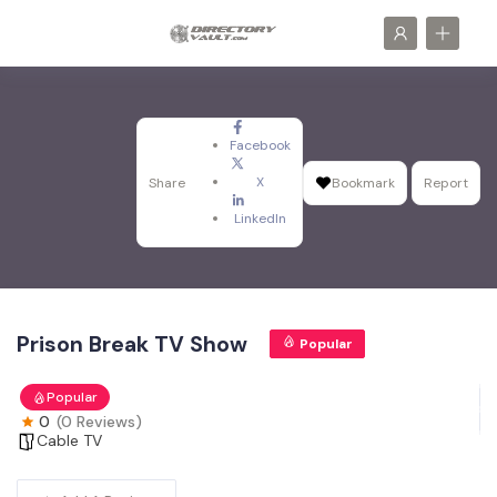
Facebook
X
Share
Bookmark
Report
LinkedIn
Prison Break TV Show
Popular
Popular
0
(0 Reviews)
Cable TV