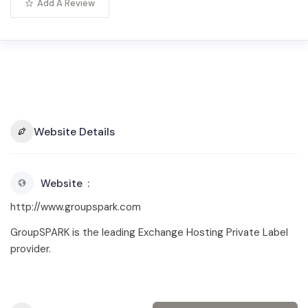
Add A Review
Website Details
Website
http://www.groupspark.com
GroupSPARK is the leading Exchange Hosting Private Label
provider.