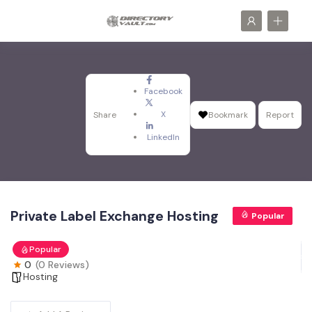
Facebook
X
Share
Bookmark
Report
LinkedIn
Private Label Exchange Hosting
Popular
Popular
0
(0 Reviews)
Hosting