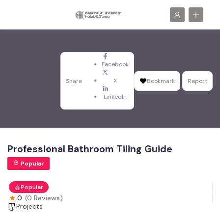
Facebook
X
Share
Bookmark
Report
LinkedIn
Professional Bathroom Tiling Guide
Popular
Popular
0
(0 Reviews)
Projects