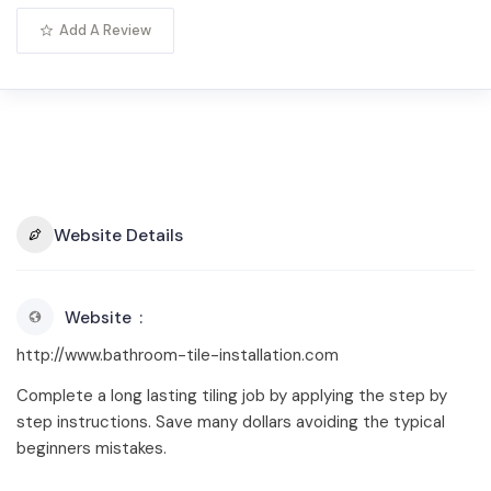
Add A Review
Website Details
Website
http://www.bathroom-tile-installation.com
Complete a long lasting tiling job by applying the step by
step instructions. Save many dollars avoiding the typical
beginners mistakes.