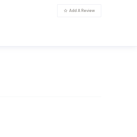
Add A Review