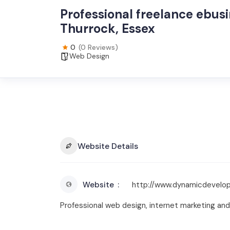
Professional freelance ebus
Thurrock, Essex
0
(0 Reviews)
Web Design
Website Details
Website
http://www.dynamicdevelop
Professional web design, internet marketing 