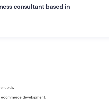
iness consultant based in
er.co.uk/
and ecommerce development.