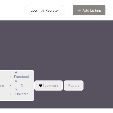
or
Add Listing
Login
Register
Facebook
X
are
Bookmark
Report
LinkedIn