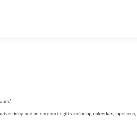
.com/
advertising and as corporate gifts including calendars, lapel pin