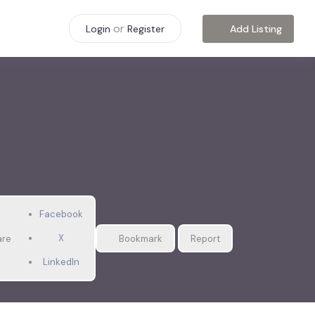
or
Add Listing
Login
Register
Facebook
X
are
Bookmark
Report
LinkedIn