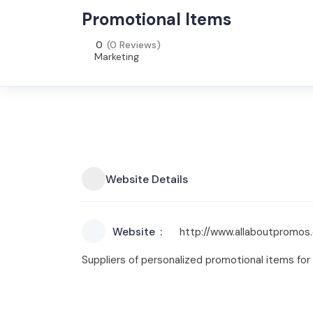
Promotional Items
0
(0 Reviews)
Marketing
Website Details
Website
http://www.allaboutpromos
Suppliers of personalized promotional items for 