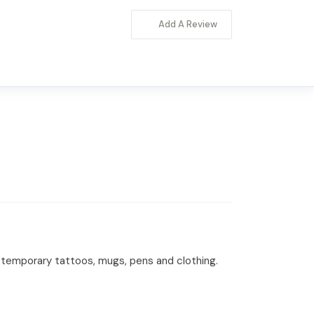
Add A Review
s, temporary tattoos, mugs, pens and clothing.