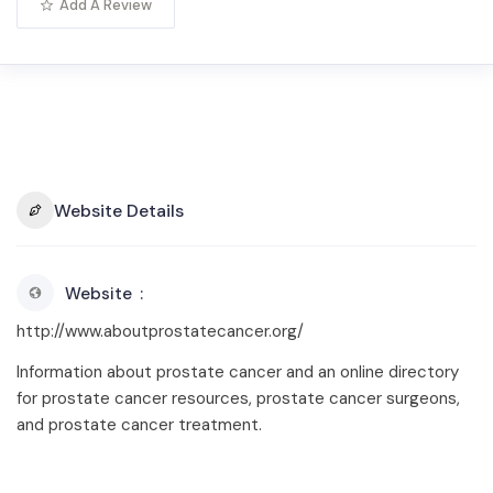
Add A Review
Website Details
Website
http://www.aboutprostatecancer.org/
Information about prostate cancer and an online directory
for prostate cancer resources, prostate cancer surgeons,
and prostate cancer treatment.