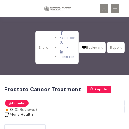
Facebook
X
Share
Bookmark
Report
LinkedIn
Prostate Cancer Treatment
Popular
Popular
0
(0 Reviews)
Mens Health