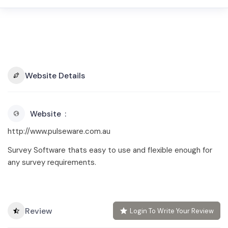
Website Details
Website
http://www.pulseware.com.au
Survey Software thats easy to use and flexible enough for
any survey requirements.
Review
Login To Write Your Review