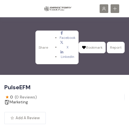
Facebook
X
Share
Bookmark
Report
LinkedIn
PulseEFM
0
(0 Reviews)
Marketing
Add A Review