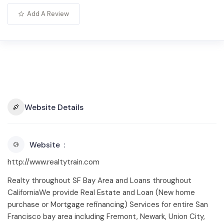
Add A Review
Website Details
Website
http://www.realtytrain.com
Realty throughout SF Bay Area and Loans throughout
CaliforniaWe provide Real Estate and Loan (New home
purchase or Mortgage refinancing) Services for entire San
Francisco bay area including Fremont, Newark, Union City,