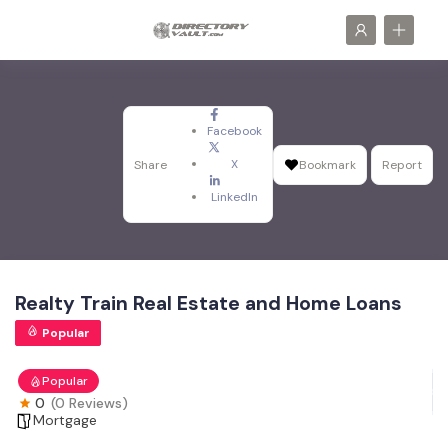
Facebook
X
Share
Bookmark
Report
LinkedIn
Realty Train Real Estate and Home Loans
Popular
Popular
0
(0 Reviews)
Mortgage