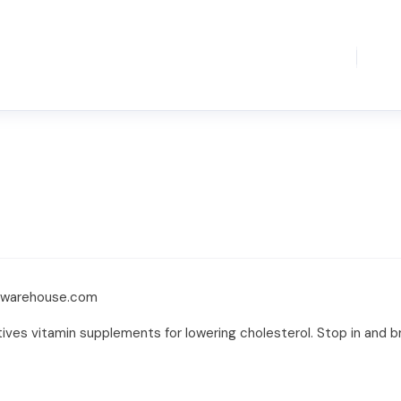
e-warehouse.com
tives vitamin supplements for lowering cholesterol. Stop in and b