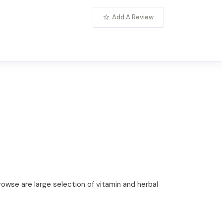
Add A Review
rowse are large selection of vitamin and herbal