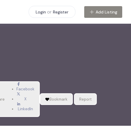
or
Add Listing
Login
Register
Facebook
X
are
Bookmark
Report
LinkedIn