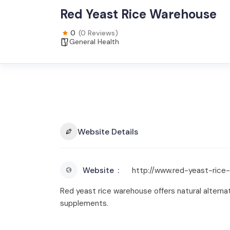
Red Yeast Rice Warehouse
0
(0 Reviews)
General Health
Website Details
Website
http://www.red-yeast-ric
Red yeast rice warehouse offers natural alterna
supplements.