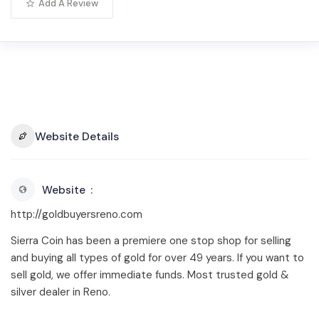
Add A Review
Website Details
Website
http://goldbuyersreno.com
Sierra Coin has been a premiere one stop shop for selling
and buying all types of gold for over 49 years. If you want to
sell gold, we offer immediate funds. Most trusted gold &
silver dealer in Reno.