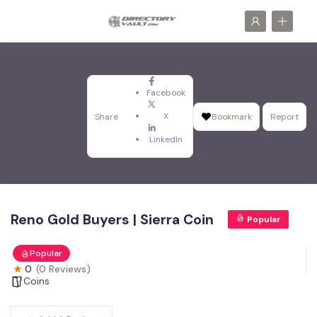
Facebook
X
Share
Bookmark
Report
LinkedIn
Reno Gold Buyers | Sierra Coin
Popular
Popular
0
(0 Reviews)
Coins