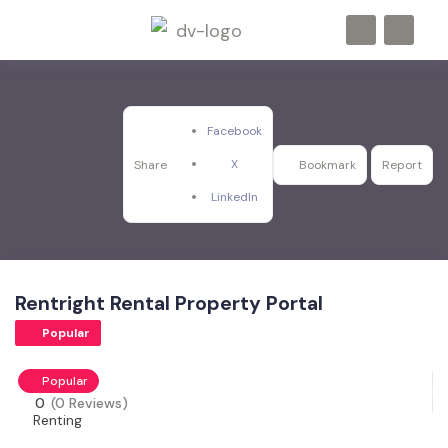
Facebook
X
Share
Bookmark
Report
LinkedIn
Rentright Rental Property Portal
Popular
Popular
0
(0 Reviews)
Renting