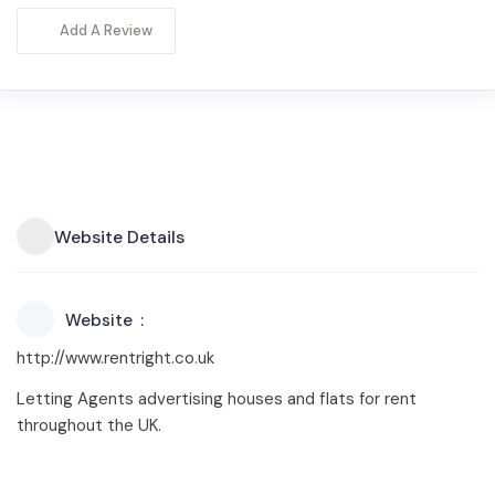
Add A Review
Website Details
Website
http://www.rentright.co.uk
Letting Agents advertising houses and flats for rent
throughout the UK.