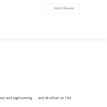
Add A Review
s and sightseeing . . . and all afloat on Old