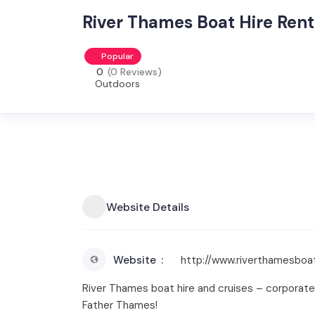
River Thames Boat Hire Rent
Popular
0
(0 Reviews)
Outdoors
Website Details
Website
http://www.riverthamesboat
River Thames boat hire and cruises – corporate fu
Father Thames!