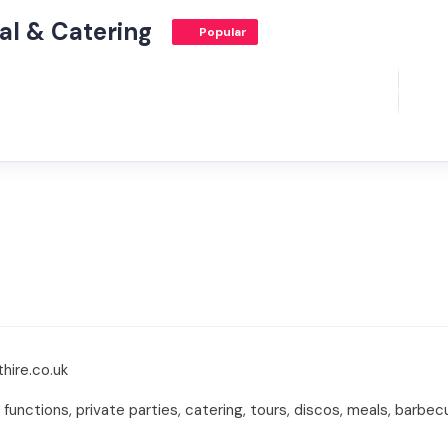
al & Catering
Popular
hire.co.uk
nctions, private parties, catering, tours, discos, meals, barbecue