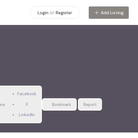
or
Add Listing
Login
Register
Facebook
X
are
Bookmark
Report
LinkedIn