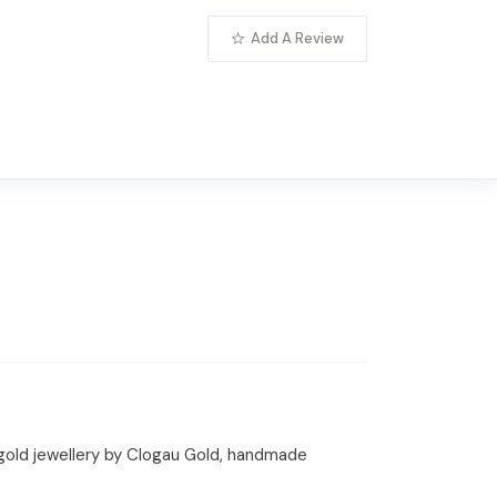
Add A Review
 gold jewellery by Clogau Gold, handmade