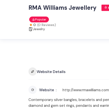
RMA Williams Jewellery
Popular
0
(0 Reviews)
Jewelry
Website Details
Website
http://www.rmawilliams.com
Contemporary silver bangles, bracelets and pen
diamond and gem set rings, pendants and earring