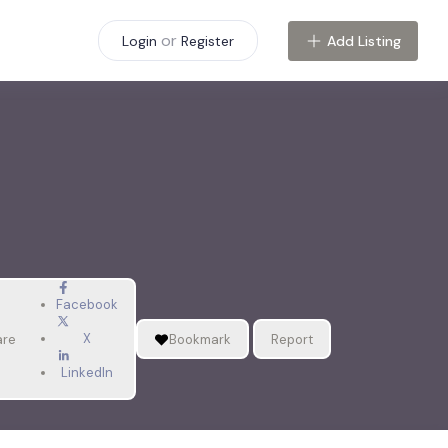
or
Add Listing
Login
Register
Facebook
X
are
Bookmark
Report
LinkedIn