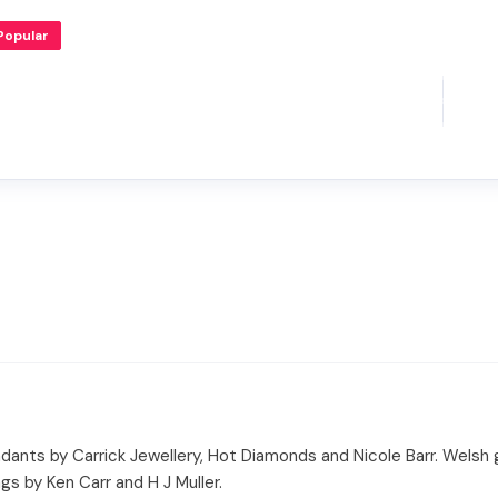
Popular
dants by Carrick Jewellery, Hot Diamonds and Nicole Barr. Welsh
s by Ken Carr and H J Muller.