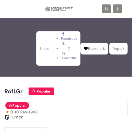
Facebook
X
Share
Bookmark
Report
LinkedIn
Rofl.Gr
Popular
Popular
0
(0 Reviews)
Humor