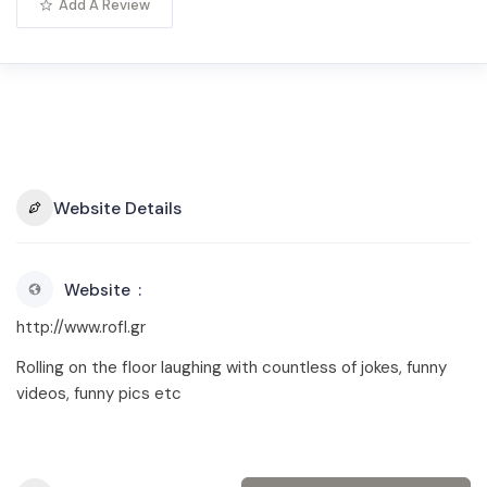
Add A Review
Website Details
Website
http://www.rofl.gr
Rolling on the floor laughing with countless of jokes, funny
videos, funny pics etc