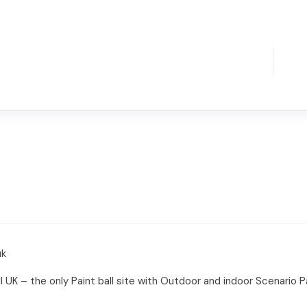
uk
 UK – the only Paint ball site with Outdoor and indoor Scenario Pa