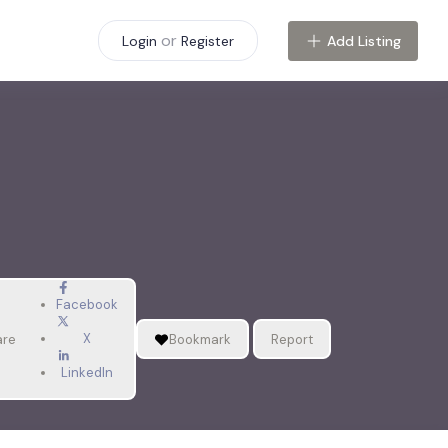
or
Add Listing
Login
Register
Facebook
X
are
Bookmark
Report
LinkedIn