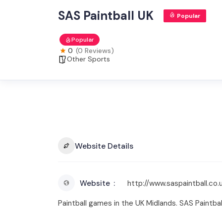
SAS Paintball UK
Popular
Popular
0
(0 Reviews)
Other Sports
Website Details
Website
http://www.saspaintball.co.
Paintball games in the UK Midlands. SAS Paintball