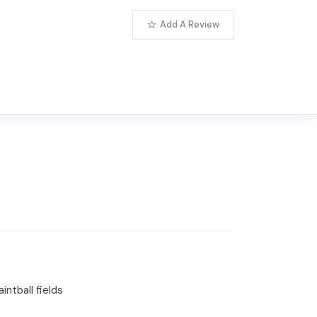
Add A Review
intball fields