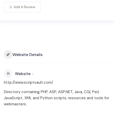
Add A Review
Website Details
Website
http://www.scriptvault.com/
Directory containing PHP, ASP, ASP.NET, Java, CGI, Perl,
JavaScript, XML and Python scripts, resources and tools for
webmasters.