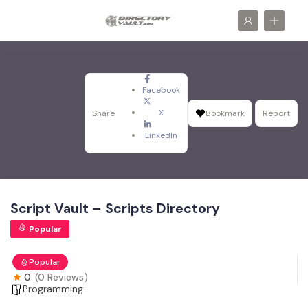
Facebook
X
Share
Bookmark
Report
LinkedIn
Script Vault – Scripts Directory
Popular
Popular
0
(0 Reviews)
Programming