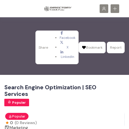
Facebook
X
Share
Bookmark
Report
LinkedIn
Search Engine Optimization | SEO
Services
Popular
Popular
0
(0 Reviews)
Marketing