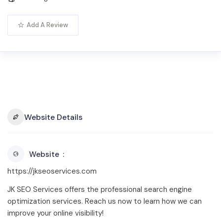
Add A Review
Website Details
Website
https://jkseoservices.com
JK SEO Services offers the professional search engine
optimization services. Reach us now to learn how we can
improve your online visibility!