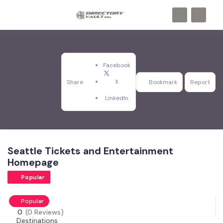
Facebook
X
Share
Bookmark
Report
LinkedIn
Seattle Tickets and Entertainment
Homepage
Popular
Popular
0
(0 Reviews)
Destinations