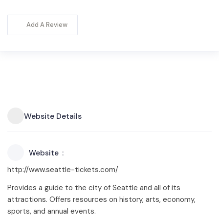
Add A Review
Website Details
Website
http://www.seattle-tickets.com/
Provides a guide to the city of Seattle and all of its
attractions. Offers resources on history, arts, economy,
sports, and annual events.