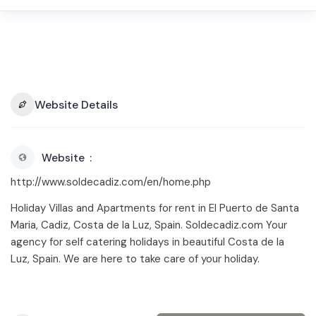
Website Details
Website
http://www.soldecadiz.com/en/home.php
Holiday Villas and Apartments for rent in El Puerto de Santa
Maria, Cadiz, Costa de la Luz, Spain. Soldecadiz.com Your
agency for self catering holidays in beautiful Costa de la
Luz, Spain. We are here to take care of your holiday.