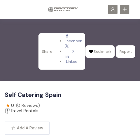
Facebook
X
Share
Bookmark
Report
LinkedIn
Self Catering Spain
0
(0 Reviews)
Travel Rentals
Add A Review