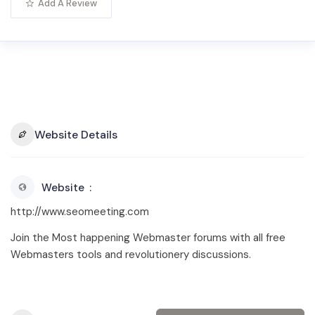
Add A Review
Website Details
Website
http://www.seomeeting.com
Join the Most happening Webmaster forums with all free
Webmasters tools and revolutionery discussions.