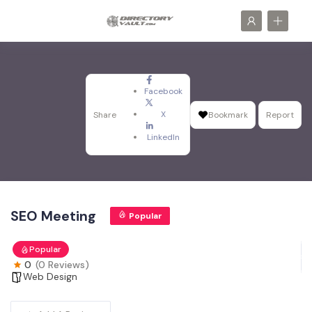
Facebook
X
Share
Bookmark
Report
LinkedIn
SEO Meeting
Popular
Popular
0
(0 Reviews)
Web Design