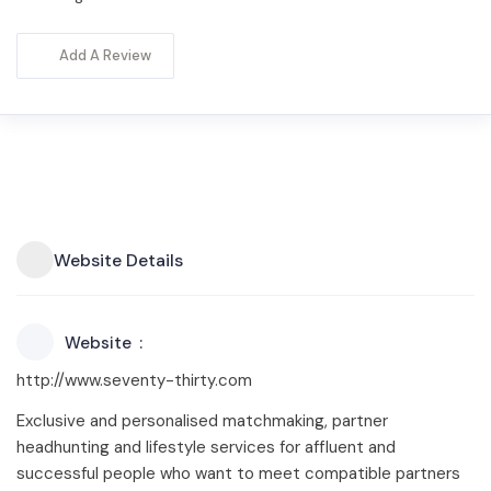
Add A Review
Website Details
Website
http://www.seventy-thirty.com
Exclusive and personalised matchmaking, partner
headhunting and lifestyle services for affluent and
successful people who want to meet compatible partners