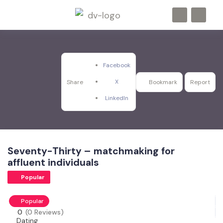
Facebook
X
Share
Bookmark
Report
LinkedIn
Seventy-Thirty – matchmaking for
affluent individuals
Popular
Popular
0
(0 Reviews)
Dating