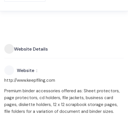
Website Details
Website
http://www.keepfiling.com
Premium binder accessories offered as: Sheet protectors,
page protectors, cd holders, file jackets, business card
pages, diskette holders, 12 x 12 scrapbook storage pages,
file folders for a variation of document and binder sizes.