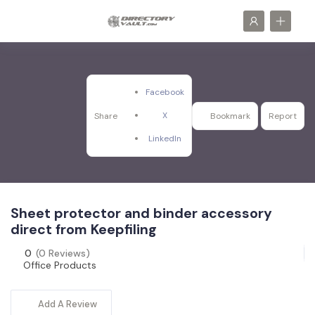
Facebook
X
Share
Bookmark
Report
LinkedIn
Sheet protector and binder accessory
direct from Keepfiling
0
(0 Reviews)
Office Products
Add A Review