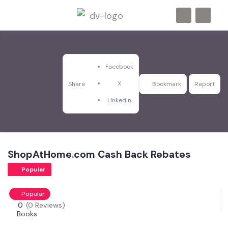
Facebook
X
Share
Bookmark
Report
LinkedIn
ShopAtHome.com Cash Back Rebates
Popular
Popular
0
(0 Reviews)
Books