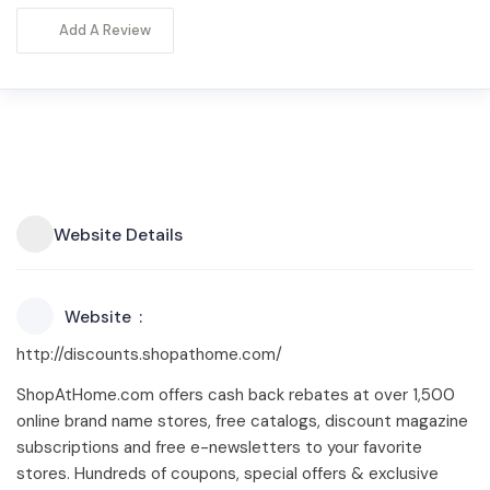
Add A Review
Website Details
Website
http://discounts.shopathome.com/
ShopAtHome.com offers cash back rebates at over 1,500
online brand name stores, free catalogs, discount magazine
subscriptions and free e-newsletters to your favorite
stores. Hundreds of coupons, special offers & exclusive