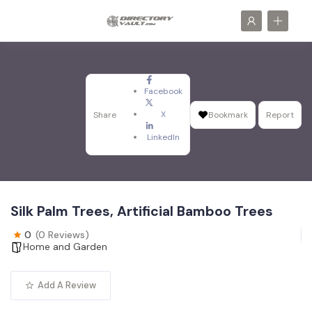
Facebook
X
Share
Bookmark
Report
LinkedIn
Silk Palm Trees, Artificial Bamboo Trees
0
(0 Reviews)
Home and Garden
Add A Review