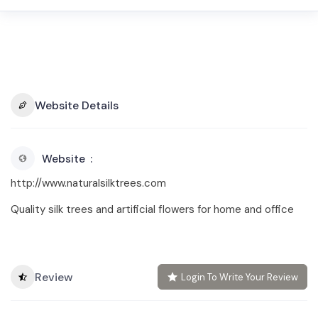
Website Details
Website
http://www.naturalsilktrees.com
Quality silk trees and artificial flowers for home and office
Review
Login To Write Your Review