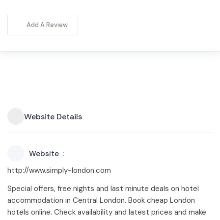
Add A Review
Website Details
Website
http://www.simply-london.com
Special offers, free nights and last minute deals on hotel
accommodation in Central London. Book cheap London
hotels online. Check availability and latest prices and make