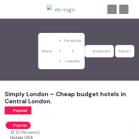
Facebook
X
Share
Bookmark
Report
LinkedIn
Simply London – Cheap budget hotels in
Central London.
Popular
Popular
0
(0 Reviews)
Hotels USA