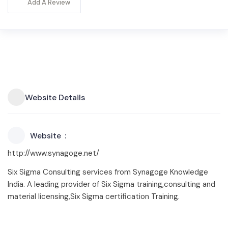
Add A Review
Website Details
Website
http://www.synagoge.net/
Six Sigma Consulting services from Synagoge Knowledge
India. A leading provider of Six Sigma training,consulting and
material licensing,Six Sigma certification Training.