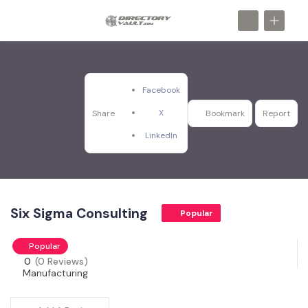
Facebook
X
Share
Bookmark
Report
LinkedIn
Six Sigma Consulting
Popular
Popular
0
(0 Reviews)
Manufacturing