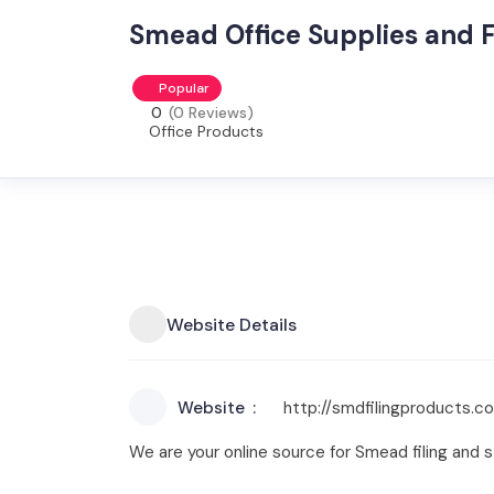
Smead Office Supplies and F
Popular
0
(0 Reviews)
Office Products
Website Details
Website
http://smdfilingproducts.c
We are your online source for Smead filing and s