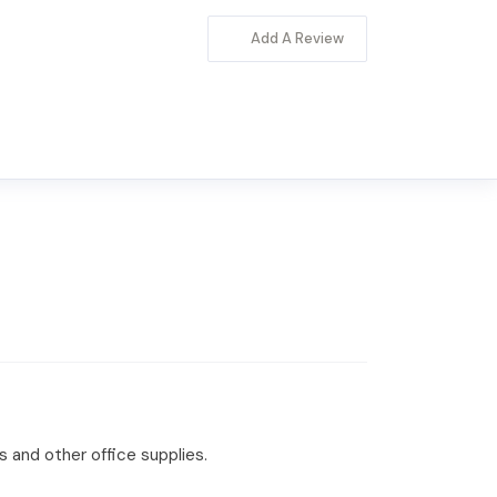
Add A Review
s and other office supplies.