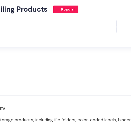
iling Products
Popular
om/
torage products, including file folders, color-coded labels, binder