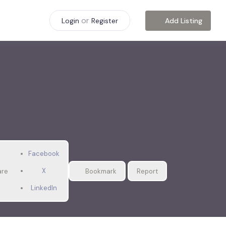
or
Add Listing
Login
Register
Facebook
X
are
Bookmark
Report
LinkedIn