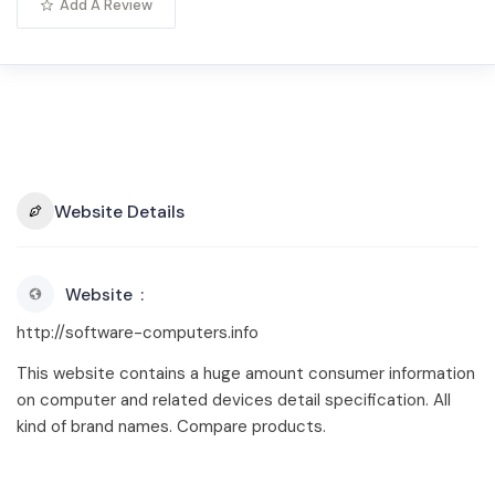
Add A Review
Website Details
Website
http://software-computers.info
This website contains a huge amount consumer information
on computer and related devices detail specification. All
kind of brand names. Compare products.