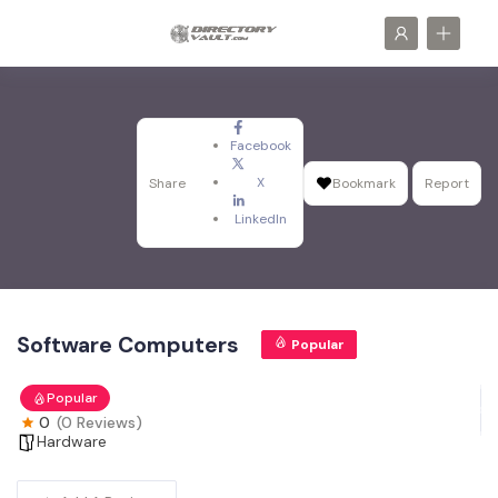
Facebook
X
Share
Bookmark
Report
LinkedIn
Software Computers
Popular
Popular
0
(0 Reviews)
Hardware