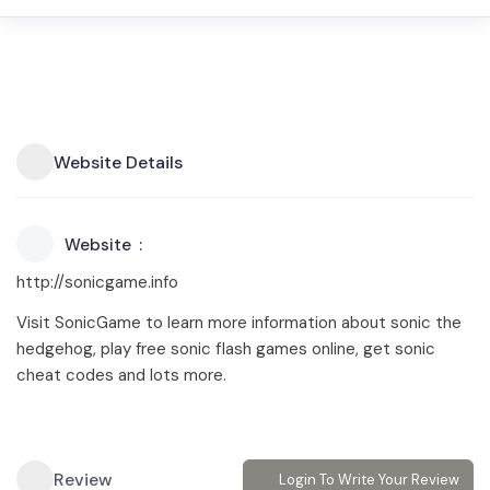
Website Details
Website
http://sonicgame.info
Visit SonicGame to learn more information about sonic the
hedgehog, play free sonic flash games online, get sonic
cheat codes and lots more.
Review
Login To Write Your Review