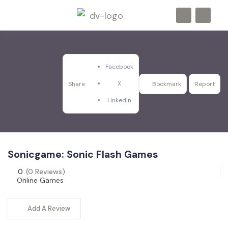
Facebook
X
Share
Bookmark
Report
LinkedIn
Sonicgame: Sonic Flash Games
0
(0 Reviews)
Online Games
Add A Review