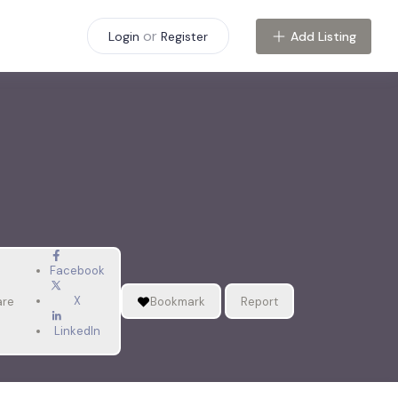
or
Add Listing
Login
Register
Facebook
X
are
Bookmark
Report
LinkedIn