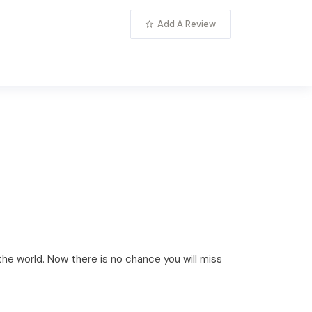
Add A Review
he world. Now there is no chance you will miss