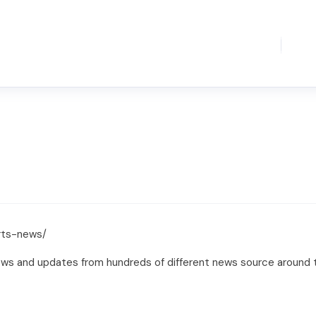
rts-news/
ews and updates from hundreds of different news source around t