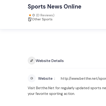
Sports News Online
0
(0 Reviews)
Other Sports
Website Details
Website
http://www.betthe.net/spo
Visit Betthe.Net for regularly updated sports n
your favorite sporting action.