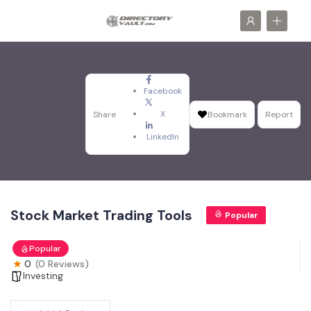
Facebook
X
Share
Bookmark
Report
LinkedIn
Stock Market Trading Tools
Popular
Popular
0
(0 Reviews)
Investing