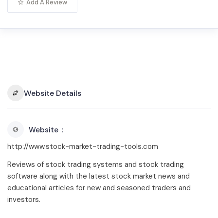
Add A Review
Website Details
Website
http://www.stock-market-trading-tools.com
Reviews of stock trading systems and stock trading
software along with the latest stock market news and
educational articles for new and seasoned traders and
investors.