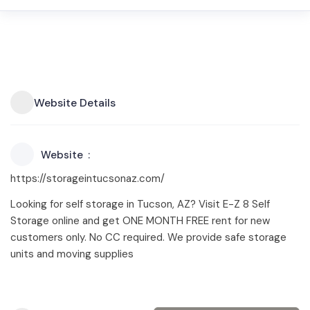
Website Details
Website
https://storageintucsonaz.com/
Looking for self storage in Tucson, AZ? Visit E-Z 8 Self
Storage online and get ONE MONTH FREE rent for new
customers only. No CC required. We provide safe storage
units and moving supplies