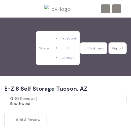
Facebook
X
Share
Bookmark
Report
LinkedIn
E-Z 8 Self Storage Tucson, AZ
0
(0 Reviews)
Southwest
Add A Review