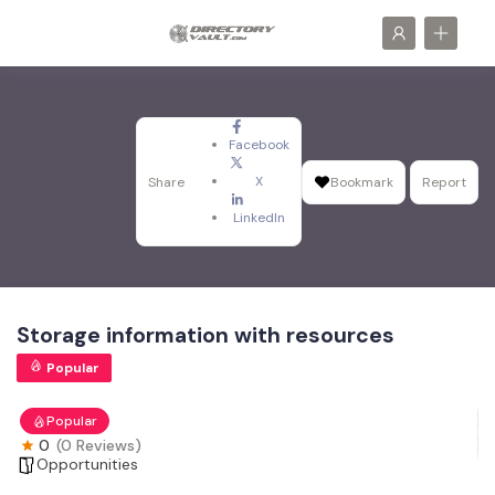
Facebook
X
Share
Bookmark
Report
LinkedIn
Storage information with resources
Popular
Popular
0
(0 Reviews)
Opportunities