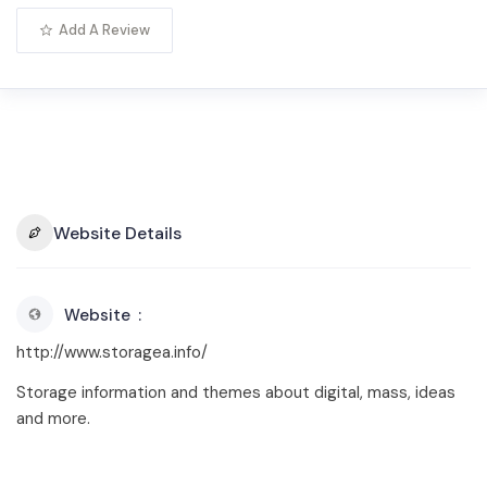
Add A Review
Website Details
Website
http://www.storagea.info/
Storage information and themes about digital, mass, ideas
and more.