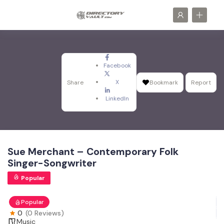
Facebook
X
Share
Bookmark
Report
LinkedIn
Sue Merchant – Contemporary Folk
Singer-Songwriter
Popular
Popular
0
(0 Reviews)
Music