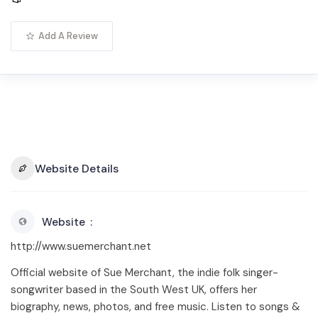
Add A Review
Website Details
Website
http://www.suemerchant.net
Official website of Sue Merchant, the indie folk singer-
songwriter based in the South West UK, offers her
biography, news, photos, and free music. Listen to songs &