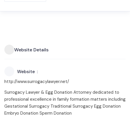
Website Details
Website
http://www.surrogacylawyer.net/
Surrogacy Lawyer & Egg Donation Attorney dedicated to
professional excellence in family formation matters including
Gestational Surrogacy Traditional Surrogacy Egg Donation
Embryo Donation Sperm Donation