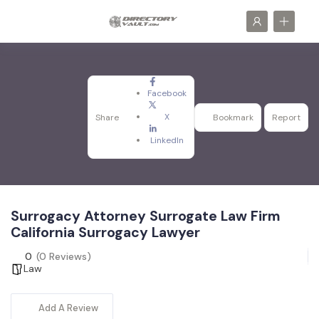
Facebook
X
Share
Bookmark
Report
LinkedIn
Surrogacy Attorney Surrogate Law Firm
California Surrogacy Lawyer
0
(0 Reviews)
Law
Add A Review