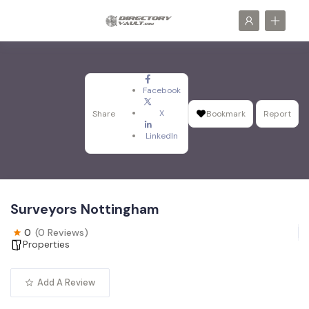
Facebook
X
Share
Bookmark
Report
LinkedIn
Surveyors Nottingham
0
(0 Reviews)
Properties
Add A Review