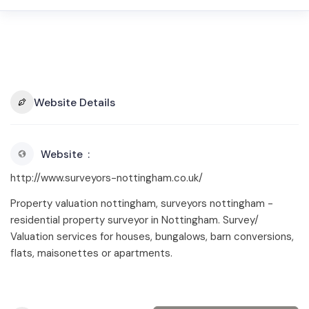
Website Details
Website
http://www.surveyors-nottingham.co.uk/
Property valuation nottingham, surveyors nottingham -
residential property surveyor in Nottingham. Survey/
Valuation services for houses, bungalows, barn conversions,
flats, maisonettes or apartments.