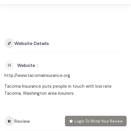
Website Details
Website
http://www.tacomainsurance.org
Tacoma Insurance puts people in touch with low rate
Tacoma, Washington area insurers.
Review
Login To Write Your Review