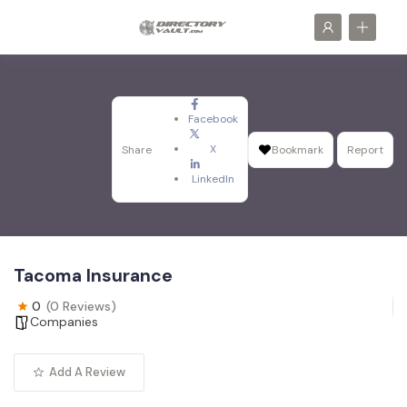
Facebook
X
Share
Bookmark
Report
LinkedIn
Tacoma Insurance
0
(0 Reviews)
Companies
Add A Review