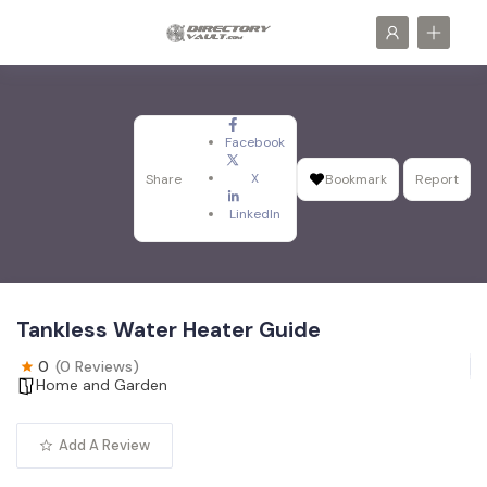
Facebook
X
Share
Bookmark
Report
LinkedIn
Tankless Water Heater Guide
0
(0 Reviews)
Home and Garden
Add A Review