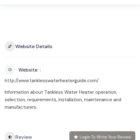
Website Details
Website
http://www.tanklesswaterheaterguide.com/
Information about Tankless Water Heater operation,
selection, requirements, installation, maintenance and
manufacturers.
Review
Login To Write Your Review