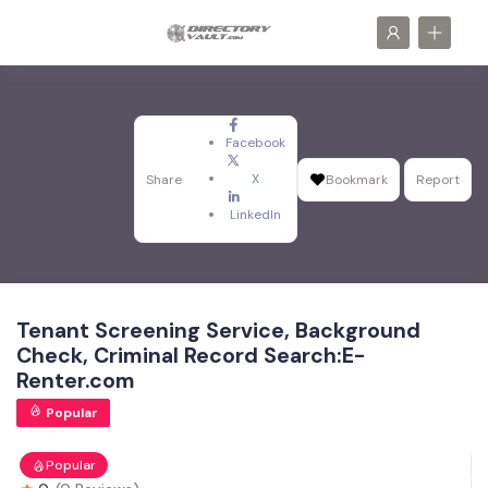
Facebook
X
Share
Bookmark
Report
LinkedIn
Tenant Screening Service, Background
Check, Criminal Record Search:E-
Renter.com
Popular
Popular