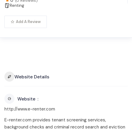
0
(0 Reviews)
Renting
Add A Review
Website Details
Website
http://www.e-renter.com
E-renter.com provides tenant screening services,
background checks and criminal record search and eviction