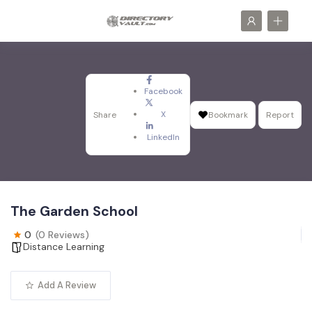
Facebook
X
Share
Bookmark
Report
LinkedIn
The Garden School
0
(0 Reviews)
Distance Learning
Add A Review