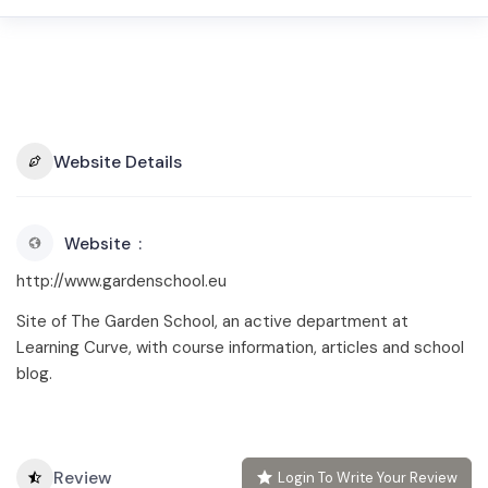
Website Details
Website
http://www.gardenschool.eu
Site of The Garden School, an active department at
Learning Curve, with course information, articles and school
blog.
Review
Login To Write Your Review