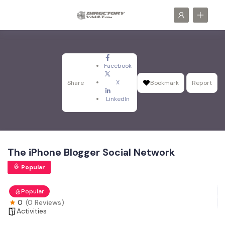
Facebook
X
Share
Bookmark
Report
LinkedIn
The iPhone Blogger Social Network
Popular
Popular
0
(0 Reviews)
Activities