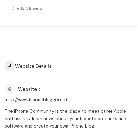
Add A Review
Website Details
Website
http://www.iphoneblogger.net
The iPhone Community is the place to meet other Apple
enthusiasts, learn news about your favorite products and
software and create your own iPhone blog.